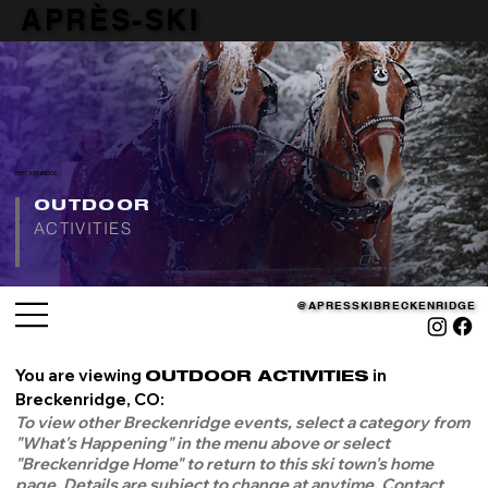
APRÈS-SKI
APRÈS-SKI
BRECKENRIDGE
OUTDOOR
ACTIVITIES
@APRESSKIBRECKENRIDGE
@APRESSKIBRECKENRIDGE
You are viewing
in
OUTDOOR ACTIVITIES
Breckenridge, CO:
To view other Breckenridge events, select a category from
"What's Happening" in the menu above or select
"Breckenridge Home" to return to this ski town's home
page. Details are subject to change at anytime. Contact