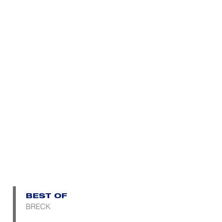
BEST OF
BRECK