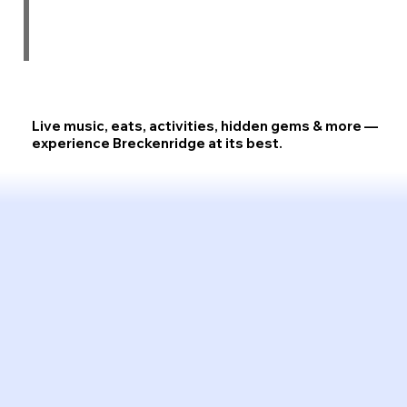
Live music, eats, activities, hidden gems & more —
experience
Breckenridge at its best.