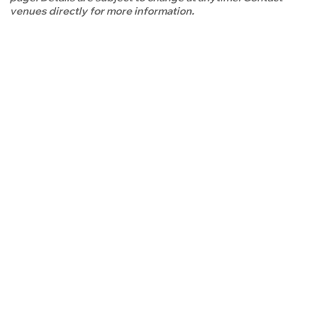
venues directly for more information.